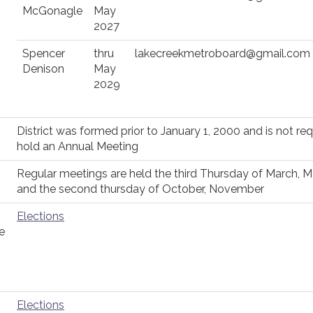
McGonagle
May
2027
Spencer
thru
lakecreekmetroboard@gmail.com
Denison
May
2029
District was formed prior to January 1, 2000 and is not req
hold an Annual Meeting
Regular meetings are held the third Thursday of March, 
and the second thursday of October, November
Elections
e
Elections