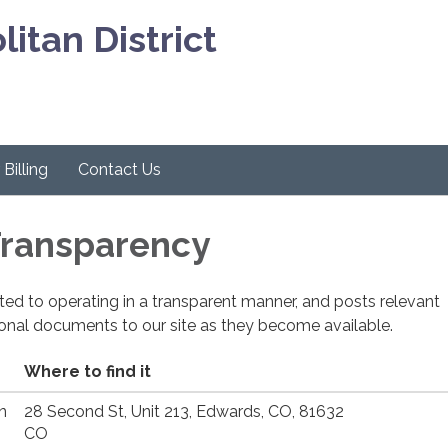
itan District
Billing
Contact Us
 Transparency
cated to operating in a transparent manner, and posts relevant
ional documents to our site as they become available.
Where to find it
n
28 Second St, Unit 213, Edwards, CO, 81632
CO