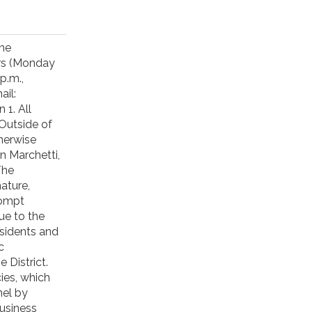
one
urs (Monday
p.m.,
ail:
1. All
Outside of
herwise
n Marchetti,
The
ature,
rompt
ue to the
esidents and
c
District.
ies, which
nel by
business