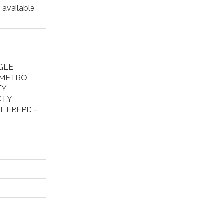
 available
GLE
 METRO
TY
CTY
T ERFPD -