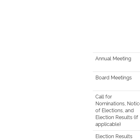
Annual Meeting
Board Meetings
Call for
Nominations, Notic
of Elections, and
Election Results (if
applicable)
Election Results