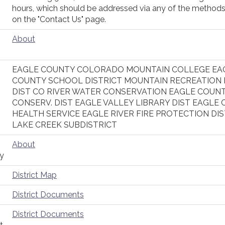
hours, which should be addressed via any of the methods
on the "Contact Us" page.
About
EAGLE COUNTY COLORADO MOUNTAIN COLLEGE EA
COUNTY SCHOOL DISTRICT MOUNTAIN RECREATION
DIST CO RIVER WATER CONSERVATION EAGLE COUN
CONSERV. DIST EAGLE VALLEY LIBRARY DIST EAGLE 
HEALTH SERVICE EAGLE RIVER FIRE PROTECTION DIS
LAKE CREEK SUBDISTRICT
About
ty
District Map
District Documents
District Documents