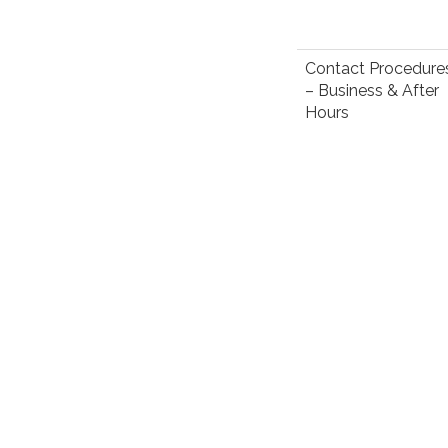
Contact Procedure
– Business & After
Hours