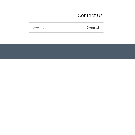
Contact Us
Search:
Search