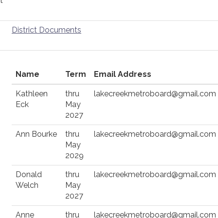
t
District Documents
Name
Term
Email Address
Kathleen
thru
lakecreekmetroboard@gmail.com
Eck
May
2027
Ann Bourke
thru
lakecreekmetroboard@gmail.com
May
2029
Donald
thru
lakecreekmetroboard@gmail.com
Welch
May
2027
Anne
thru
lakecreekmetroboard@gmail.com