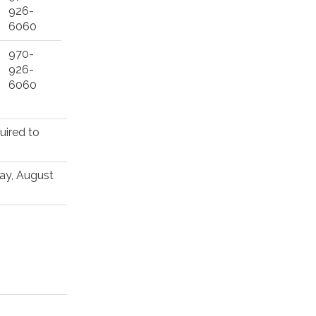
926-
6060
970-
926-
6060
uired to
May, August