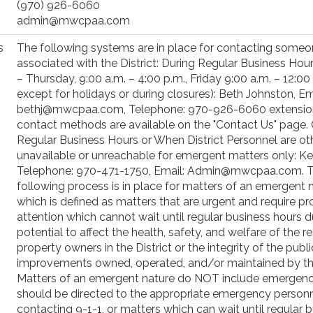
(970) 926-6060
admin@mwcpaa.com
s
The following systems are in place for contacting some
associated with the District: During Regular Business Ho
– Thursday, 9:00 a.m. – 4:00 p.m., Friday 9:00 a.m. – 12:00 
except for holidays or during closures): Beth Johnston, Em
bethj@mwcpaa.com, Telephone: 970-926-6060 extension 
contact methods are available on the "Contact Us" page. 
Regular Business Hours or When District Personnel are ot
unavailable or unreachable for emergent matters only: Ke
Telephone: 970-471-1750, Email: Admin@mwcpaa.com. 
following process is in place for matters of an emergent n
which is defined as matters that are urgent and require p
attention which cannot wait until regular business hours d
potential to affect the health, safety, and welfare of the r
property owners in the District or the integrity of the publi
improvements owned, operated, and/or maintained by the 
Matters of an emergent nature do NOT include emergenc
should be directed to the appropriate emergency person
contacting 9-1-1, or matters which can wait until regular 