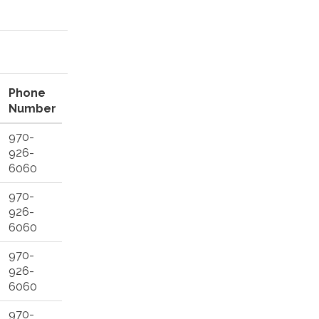
Phone
Number
970-
926-
6060
970-
926-
6060
970-
926-
6060
970-