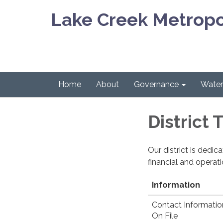
Lake Creek Metropol
Home
About
Governance
Water 
District
Our district is dedi
financial and operat
Information
Contact Informatio
On File