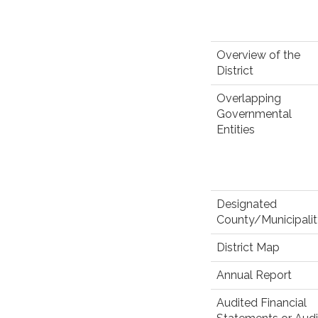
Overview of the
District
Overlapping
Governmental
Entities
Designated
County/Municipali
District Map
Annual Report
Audited Financial