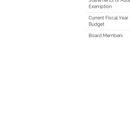
Statements or Audi
Exemption
Current Fiscal Year
Budget
Board Members