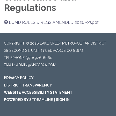
Regulations
LCMD RULES & REGS AMENDED 2026-03.pdf
COPYRIGHT © 2026 LAKE CREEK METROPOLITAN DISTRICT
28 SECOND ST, UNIT 213, EDWARDS CO 81632
TELEPHONE
(970) 926-6060
EMAIL: ADMIN@MWCPAA.COM
PRIVACY POLICY
DISTRICT TRANSPARENCY
WEBSITE ACCESSIBILITY STATEMENT
POWERED BY STREAMLINE
|
SIGN IN