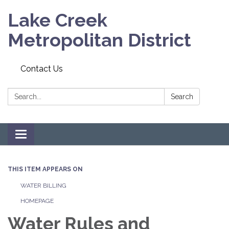
Lake Creek
Metropolitan District
Contact Us
Search:
Search
Toggle navigation
THIS ITEM APPEARS ON
WATER BILLING
HOMEPAGE
Water Rules and